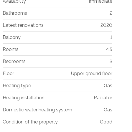
Availability
Immediate
Bathrooms
2
Latest renovations
2020
Balcony
1
Rooms
4.5
Bedrooms
3
Floor
Upper ground floor
Heating type
Gas
Heating installation
Radiator
Domestic water heating system
Gas
Condition of the property
Good