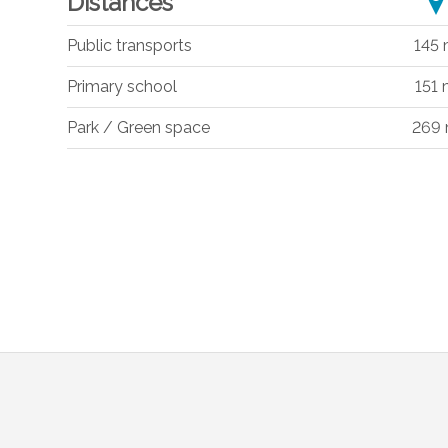
Distances
Public transports
145
Primary school
151
Park / Green space
269