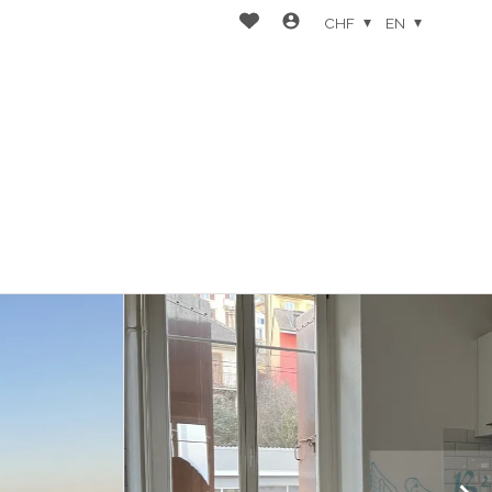
CHF
EN