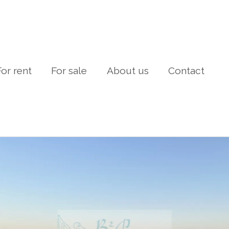
For rent
For sale
About us
Contact