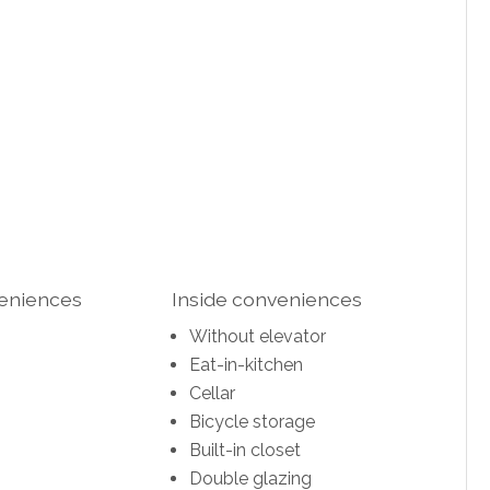
veniences
Inside conveniences
Without elevator
Eat-in-kitchen
Cellar
Bicycle storage
Built-in closet
Double glazing