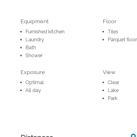
Equipment
Floor
Furnished kitchen
Tiles
Laundry
Parquet floor
Bath
Shower
Exposure
View
Optimal
Clear
All day
Lake
Park