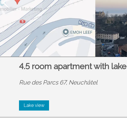
4.5 room apartment with lake
Rue des Parcs 67,
Neuchâtel
Lake view