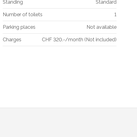
Standing
Standard
Number of toilets
1
Parking places
Not available
Charges
CHF 320.-/month (Not included)