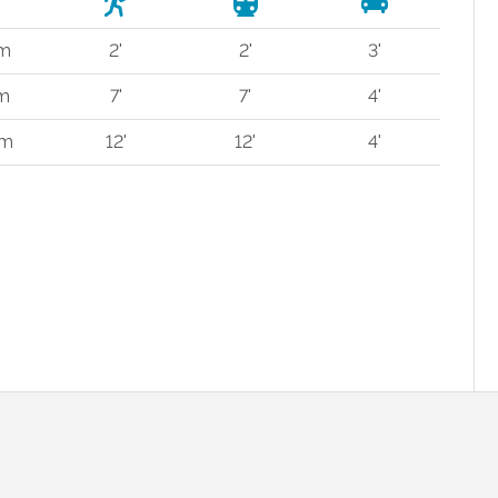
 m
2'
2'
3'
 m
7'
7'
4'
 m
12'
12'
4'