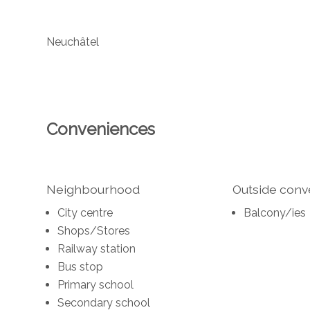
Neuchâtel
Conveniences
Neighbourhood
Outside con
City centre
Balcony/ies
Shops/Stores
Railway station
Bus stop
Primary school
Secondary school