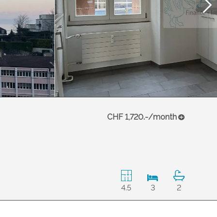
CHF 1,720.-/month
4.5
3
2