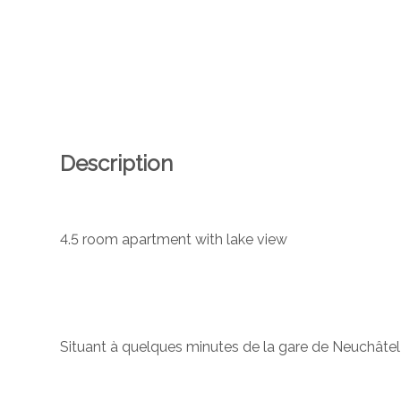
Description
4.5 room apartment with lake view
Situant à quelques minutes de la gare de Neuchâtel