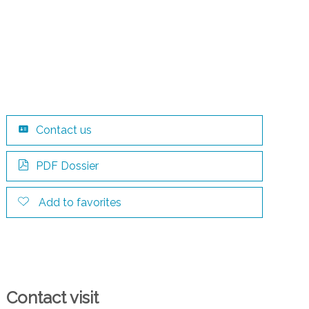
Contact us
PDF Dossier
Add to favorites
Contact visit