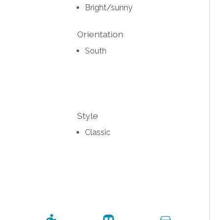
Bright/sunny
Orientation
South
Style
Classic