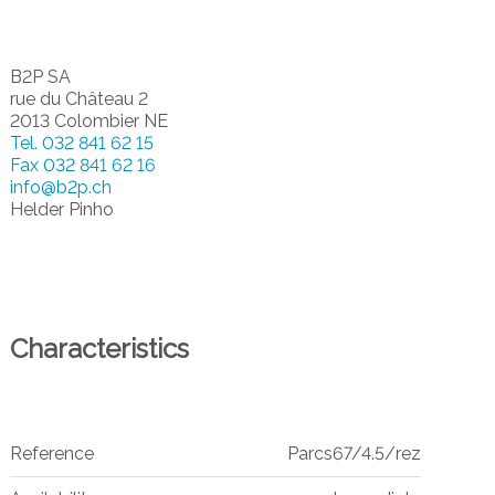
B2P SA
rue du Château 2
2013 Colombier NE
Tel.
032 841 62 15
Fax
032 841 62 16
info@b2p.ch
Helder Pinho
Characteristics
Reference
Parcs67/4.5/rez