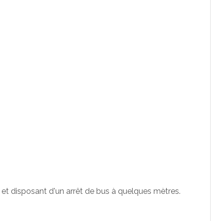
 et disposant d'un arrêt de bus à quelques mètres.